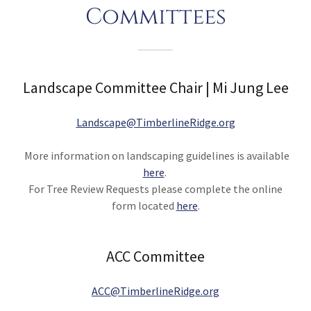
Committees
Landscape Committee Chair | Mi Jung Lee
Landscape@TimberlineRidge.org
More information on landscaping guidelines is available
here
.
For Tree Review Requests please complete the online
form located
here
.
ACC Committee
ACC@TimberlineRidge.org