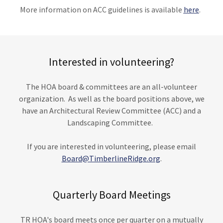
More information on ACC guidelines is available
here
.
Interested in volunteering?
The HOA board & committees are an all-volunteer
organization. As well as the board positions above, we
have an Architectural Review Committee (ACC) and a
Landscaping Committee.
If you are interested in volunteering, please email
Board@TimberlineRidge.org
.
Quarterly Board Meetings
TR HOA's board meets once per quarter on a mutually