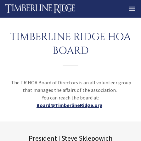
TIMBERLINE RIDGE HOA
BOARD
The TR HOA Board of Directors is an all volunteer group
that manages the affairs of the association.
You can reach the board at:
Board@TimberlineRidge.org
.
President | Steve Sklepowich