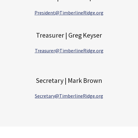
President@TimberlineRidge.org
Treasurer | Greg Keyser
Treasurer@TimberlineRidge.org
Secretary | Mark Brown
Secretary@TimberlineRidge.org