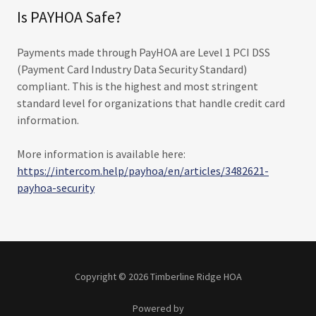
Is PAYHOA Safe?
Payments made through PayHOA are Level 1 PCI DSS
(Payment Card Industry Data Security Standard)
compliant. This is the highest and most stringent
standard level for organizations that handle credit card
information.
More information is available here:
https://intercom.help/payhoa/en/articles/3482621-
payhoa-security
Copyright © 2026 Timberline Ridge HOA
Powered by