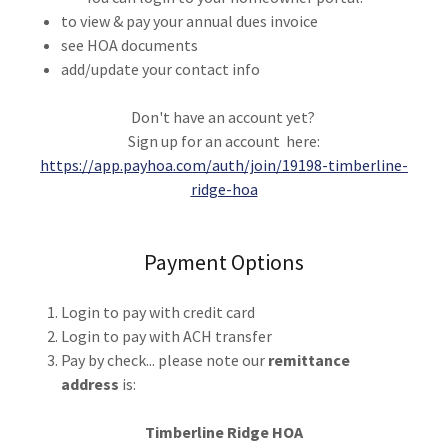
to view & pay your annual dues invoice
see HOA documents
add/update your contact info
Don't have an account yet?
Sign up for an account here:
https://app.payhoa.com/auth/join/19198-timberline-
ridge-hoa
Payment Options
Login to pay with credit card
Login to pay with ACH transfer
Pay by check... please note our
remittance
address
is:
Timberline Ridge HOA