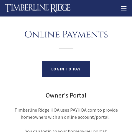
Online Payments
LOGIN TO PAY
Owner's Portal
Timberline Ridge HOA uses PAYHOA.com to provide
homeowners with an online account/portal.
You can login to your homeowner portal: