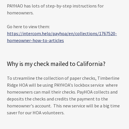
PAYHAO has lots of step-by-step instructions for
homeowners.
Go here to view them:
https://intercom.help/payhoa/en/collections/1767520-
homeowner-how-to-articles
Why is my check mailed to California?
To streamline the collection of paper checks, Timberline
Ridge HOA will be using PAYHOA's lockbox service where
homeowners can mail their checks. PayHOA collects and
deposits the checks and credits the payment to the
homeowner's account. This new service will be a big time
saver for our HOA volunteers.