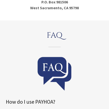
P.O. Box 981506
West Sacramento, CA 95798
FAQ
How do I use PAYHOA?